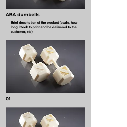
ABA dumbells
Brief description of the product (scale, how
long it took to print and be delivered to the
customer, etc)
01