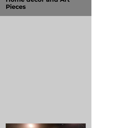
Pieces