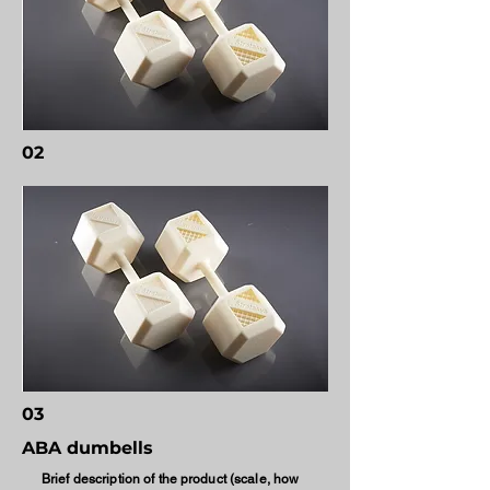
02
03
ABA dumbells
Brief description of the product (scale, how