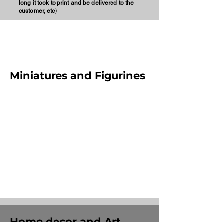
long it took to print and be delivered to the
customer, etc)
Miniatures and Figurines
Home decor and Art