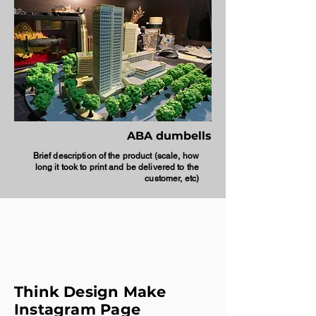
ABA dumbells
Brief description of the product (scale, how
long it took to print and be delivered to the
customer, etc)
Think Design Make
Instagram Page