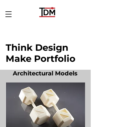
Think Design
Make Portfolio
Architectural Models